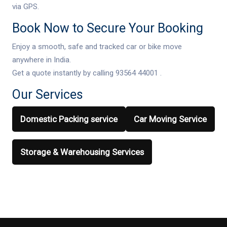
via GPS.
Book Now to Secure Your Booking
Enjoy a smooth, safe and tracked car or bike move
anywhere in India.
Get a quote instantly by calling 93564 44001 .
Our Services
Domestic Packing service
Car Moving Service
Storage & Warehousing Services