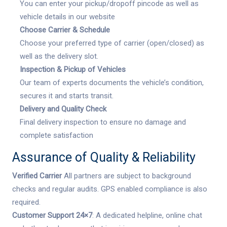
You can enter your pickup/dropoff pincode as well as
vehicle details in our website
Choose Carrier & Schedule
Choose your preferred type of carrier (open/closed) as
well as the delivery slot.
Inspection & Pickup of Vehicles
Our team of experts documents the vehicle’s condition,
secures it and starts transit.
Delivery and Quality Check
Final delivery inspection to ensure no damage and
complete satisfaction
Assurance of Quality & Reliability
Verified Carrier
All partners are subject to background
checks and regular audits. GPS enabled compliance is also
required.
Customer Support 24×7
: A dedicated helpline, online chat