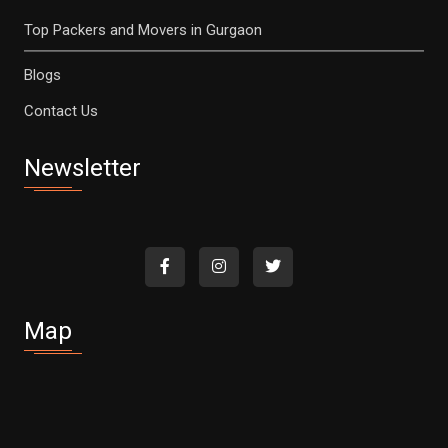
Top Packers and Movers in Gurgaon
Blogs
Contact Us
Newsletter
Map