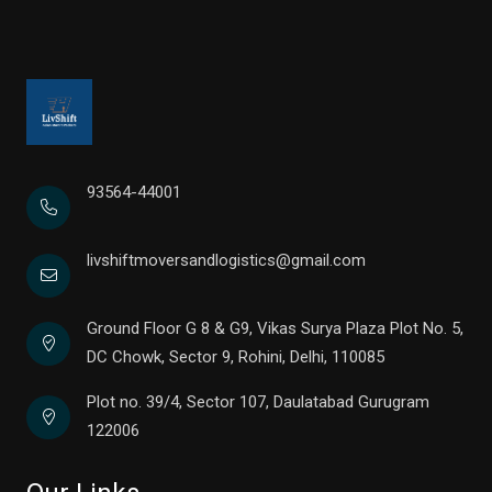
93564-44001
livshiftmoversandlogistics@gmail.com
Ground Floor G 8 & G9, Vikas Surya Plaza Plot No. 5,
DC Chowk, Sector 9, Rohini, Delhi, 110085
Plot no. 39/4, Sector 107, Daulatabad Gurugram
122006