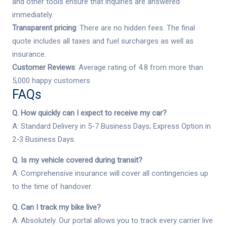
and other tools ensure that inquiries are answered
immediately.
Transparent pricing
: There are no hidden fees. The final
quote includes all taxes and fuel surcharges as well as
insurance.
Customer Reviews
: Average rating of 4.8 from more than
5,000 happy customers
FAQs
Q. How quickly can I expect to receive my car?
A: Standard Delivery in 5-7 Business Days; Express Option in
2-3 Business Days.
Q. Is my vehicle covered during transit?
A: Comprehensive insurance will cover all contingencies up
to the time of handover.
Q. Can I track my bike live?
A: Absolutely. Our portal allows you to track every carrier live