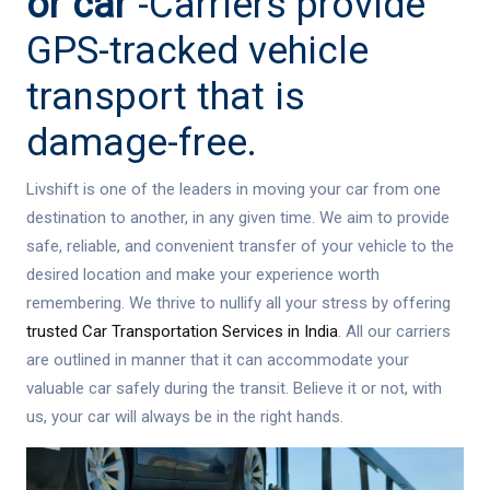
or car
-Carriers provide
GPS-tracked vehicle
transport that is
damage-free.
Livshift is one of the leaders in moving your car from one
destination to another, in any given time. We aim to provide
safe, reliable, and convenient transfer of your vehicle to the
desired location and make your experience worth
remembering. We thrive to nullify all your stress by offering
trusted Car Transportation Services in India
. All our carriers
are outlined in manner that it can accommodate your
valuable car safely during the transit. Believe it or not, with
us, your car will always be in the right hands.