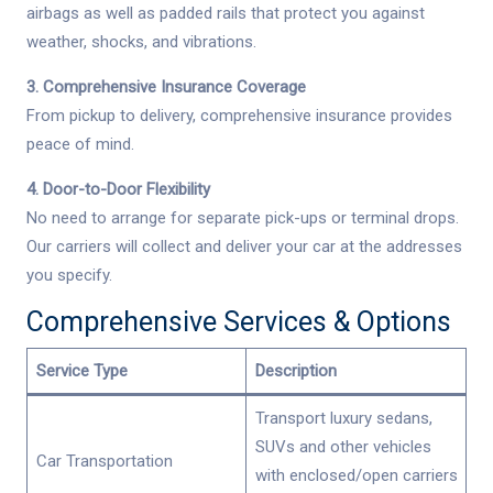
airbags as well as padded rails that protect you against
weather, shocks, and vibrations.
3. Comprehensive Insurance Coverage
From pickup to delivery, comprehensive insurance provides
peace of mind.
4. Door-to-Door Flexibility
No need to arrange for separate pick-ups or terminal drops.
Our carriers will collect and deliver your car at the addresses
you specify.
Comprehensive Services & Options
Service Type
Description
Transport luxury sedans,
SUVs and other vehicles
Car Transportation
with enclosed/open carriers