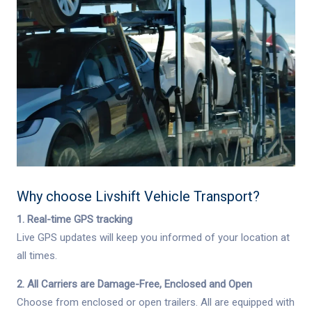
Why choose
Livshift Vehicle Transport
?
1. Real-time GPS tracking
Live GPS updates will keep you informed of your location at
all times.
2. All Carriers are Damage-Free, Enclosed and Open
Choose from enclosed or open trailers. All are equipped with