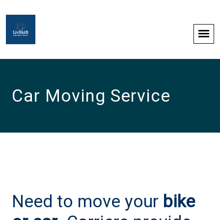
Car Moving Service
Need to move your
bike