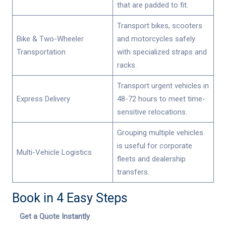
that are padded to fit.
Transport bikes, scooters
Bike & Two-Wheeler
and motorcycles safely
Transportation
with specialized straps and
racks.
Transport urgent vehicles in
Express Delivery
48-72 hours to meet time-
sensitive relocations.
Grouping multiple vehicles
is useful for corporate
Multi-Vehicle Logistics
fleets and dealership
transfers.
Book in 4 Easy Steps
Get a Quote Instantly