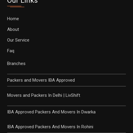
Our Links
Home
About
Our Service
Faq
Branches
Packers and Movers IBA Approved
Movers and Packers In Delhi | LivShift
IBA Approved Packers And Movers In Dwarka
IBA Approved Packers And Movers In Rohini